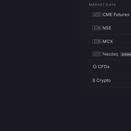
MARKET DATA
🇺🇸 CME Futures
🇮🇳 NSE
🇮🇳 MCX
🇺🇸 Nasdaq
SOO
💱 CFDs
₿ Crypto
RESOURCES
Pricing
Education