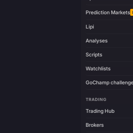
Prediction Markets
Lipi
Analyses
Scripts
Watchlists
GoChamp challeng
TRADING
Trading Hub
Brokers