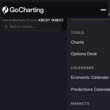
Advanced Trading Pla
Home
Markets
Stocks
KBCSY (KBDC)
›
›
›
TOOLS
Charts
Options Desk
CALENDARS
Economic Calendar
Predictions Calenda
MARKETS