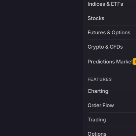
Indices & ETFs
Stocks
Futures & Options
Crypto & CFDs
Predictions Market
FEATURES
Charting
Order Flow
Trading
Options