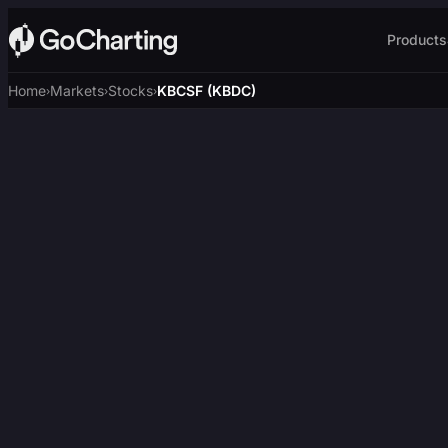
Products
Home
Markets
Stocks
KBCSF (KBDC)
›
›
›