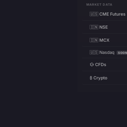
MARKET DATA
🇺🇸 CME Futures
🇮🇳 NSE
🇮🇳 MCX
🇺🇸 Nasdaq
SOO
💱 CFDs
₿ Crypto
RESOURCES
Pricing
Education