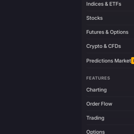
Indices & ETFs
Stocks
Futures & Options
Crypto & CFDs
Predictions Market
FEATURES
Charting
Order Flow
Trading
Options