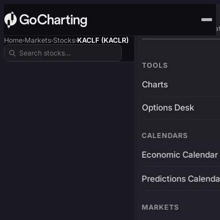
Advanced Trading Pla
Home
Markets
Stocks
KACLF (KACLR)
›
›
›
TOOLS
Charts
Options Desk
CALENDARS
Economic Calendar
Predictions Calenda
MARKETS