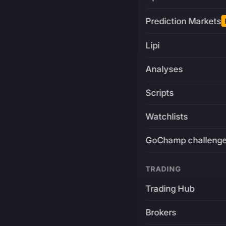
Prediction Markets
Lipi
Analyses
Scripts
Watchlists
GoChamp challeng
TRADING
Trading Hub
Brokers