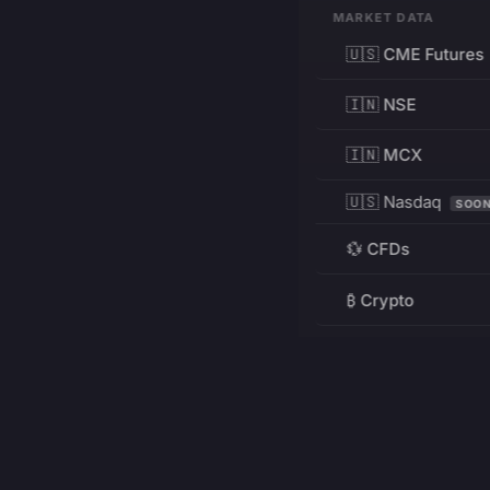
MARKET DATA
🇺🇸 CME Futures
🇮🇳 NSE
🇮🇳 MCX
🇺🇸 Nasdaq
SOO
💱 CFDs
₿ Crypto
RESOURCES
Pricing
Education
PRODUCT
DEVELOPERS
Charts
Charting Library
FREE