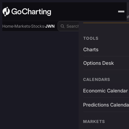
Advanced Trading Pla
Home
Markets
Stocks
JWN
›
›
›
TOOLS
Charts
Options Desk
CALENDARS
Economic Calendar
Predictions Calenda
MARKETS