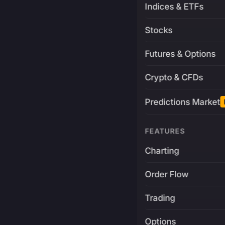
Indices & ETFs
Stocks
Futures & Options
Crypto & CFDs
Predictions Market
FEATURES
Charting
Order Flow
Trading
Options