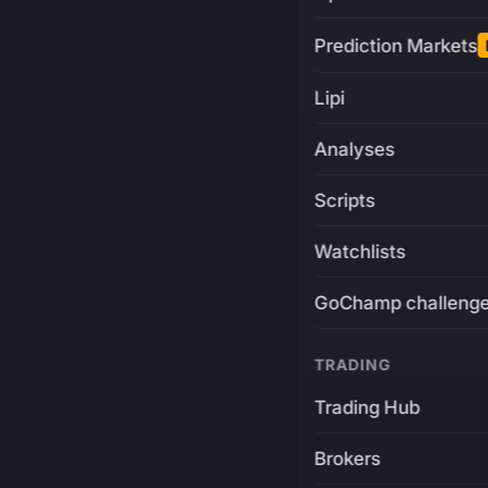
Prediction Markets
Lipi
Analyses
Scripts
Watchlists
GoChamp challeng
TRADING
Trading Hub
Brokers