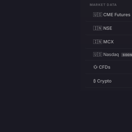
MARKET DATA
🇺🇸 CME Futures
🇮🇳 NSE
🇮🇳 MCX
🇺🇸 Nasdaq
SOO
💱 CFDs
₿ Crypto
RESOURCES
Pricing
Education
PRODUCT
DEVELOPERS
Charts
Charting Library
FREE