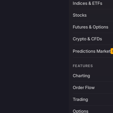
Indices & ETFs
Stocks
Futures & Options
Crypto & CFDs
Predictions Market
FEATURES
Charting
Order Flow
Trading
Options