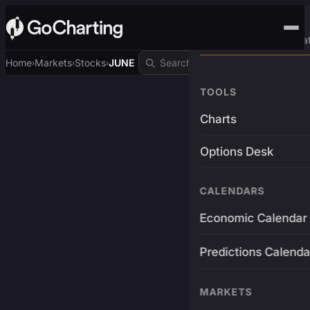
Advanced Trading Pla
Home
Markets
Stocks
JUNE
›
›
›
TOOLS
Charts
Options Desk
CALENDARS
Economic Calendar
Predictions Calenda
MARKETS