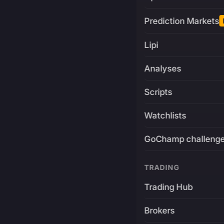
Prediction Markets
Lipi
Analyses
Scripts
Watchlists
GoChamp challeng
TRADING
Trading Hub
Brokers