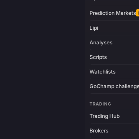
Prediction Markets
Lipi
Analyses
Scripts
Watchlists
GoChamp challeng
TRADING
Trading Hub
Brokers