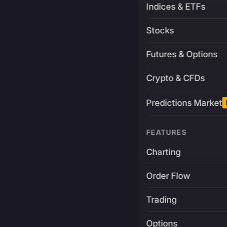
Indices & ETFs
Stocks
Futures & Options
Crypto & CFDs
Predictions Market
FEATURES
Charting
Order Flow
Trading
Options