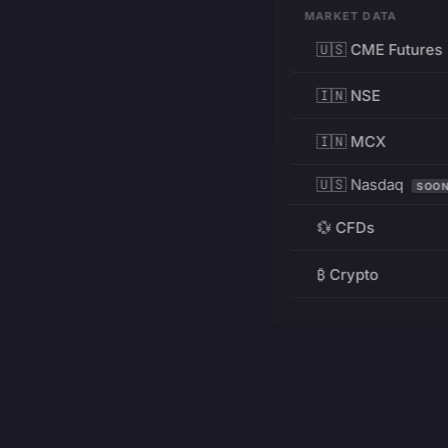
MARKET DATA
🇺🇸 CME Futures
🇮🇳 NSE
🇮🇳 MCX
🇺🇸 Nasdaq
SOO
💱 CFDs
₿ Crypto
RESOURCES
Pricing
Education