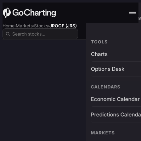
Advanced Trading Pla
Home
Markets
Stocks
JROOF (JRS)
›
›
›
TOOLS
Charts
Options Desk
CALENDARS
Economic Calendar
Predictions Calenda
MARKETS