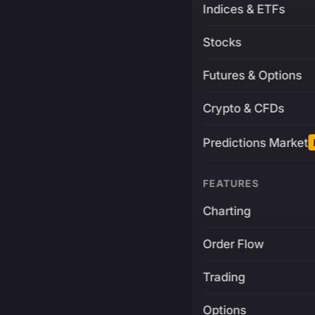
Indices & ETFs
Stocks
Futures & Options
Crypto & CFDs
Predictions Market
FEATURES
Charting
Order Flow
Trading
Options