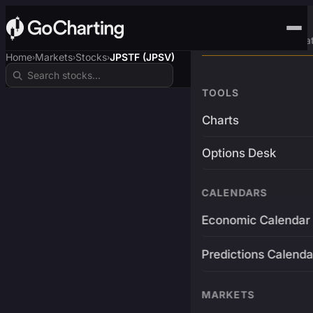
Advanced Trading Pla
Home
Markets
Stocks
JPSTF (JPSV)
›
›
›
TOOLS
Charts
Options Desk
CALENDARS
Economic Calendar
Predictions Calenda
MARKETS