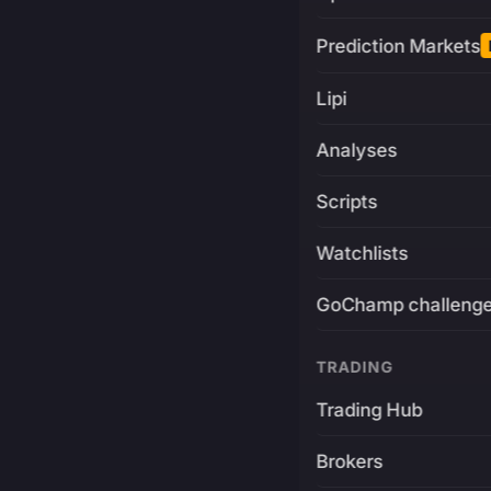
Prediction Markets
Lipi
Analyses
Scripts
Watchlists
GoChamp challeng
TRADING
Trading Hub
Brokers