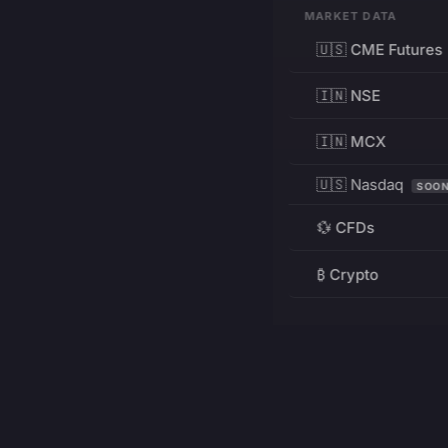
MARKET DATA
🇺🇸 CME Futures
🇮🇳 NSE
🇮🇳 MCX
🇺🇸 Nasdaq
SOO
💱 CFDs
₿ Crypto
RESOURCES
Pricing
Education