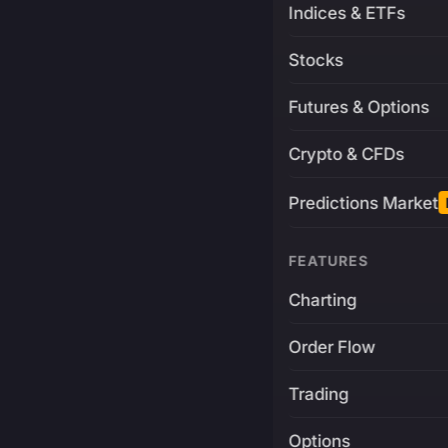
Indices & ETFs
Stocks
Futures & Options
Crypto & CFDs
Predictions Market
FEATURES
Charting
Order Flow
Trading
Options