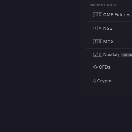
MARKET DATA
🇺🇸 CME Futures
🇮🇳 NSE
🇮🇳 MCX
🇺🇸 Nasdaq
SOO
💱 CFDs
₿ Crypto
RESOURCES
Pricing
Education