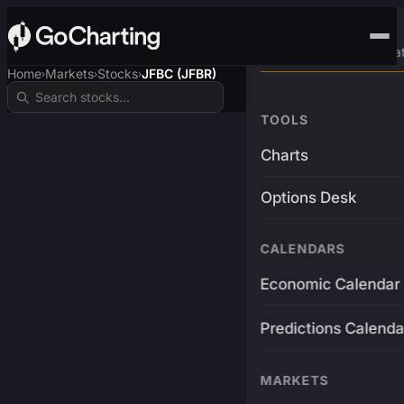
Advanced Trading Pla
Home
Markets
Stocks
JFBC (JFBR)
›
›
›
TOOLS
Charts
Options Desk
CALENDARS
Economic Calendar
Predictions Calenda
MARKETS