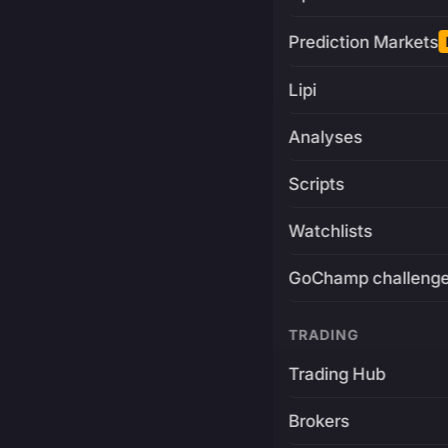
Prediction Markets
Lipi
Analyses
Scripts
Watchlists
GoChamp challeng
TRADING
Trading Hub
Brokers