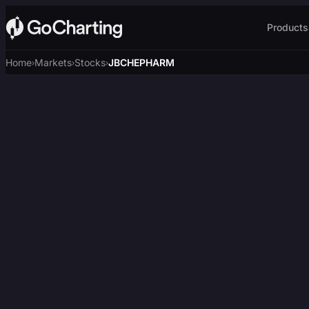
Products
Home
Markets
Stocks
JBCHEPHARM
›
›
›