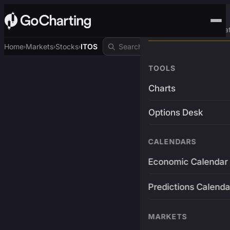
Advanced Trading Pla
Home
Markets
Stocks
ITOS
›
›
›
TOOLS
Charts
Options Desk
CALENDARS
Economic Calendar
Predictions Calenda
MARKETS