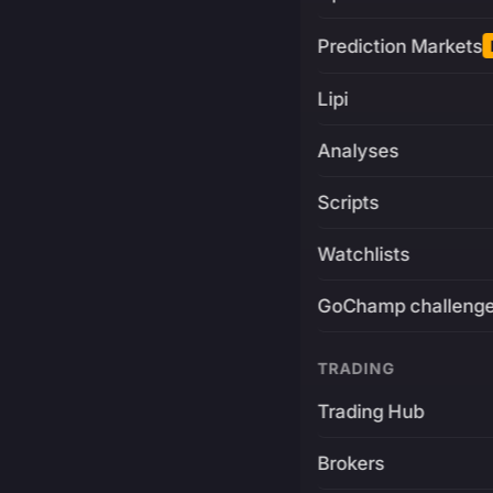
Prediction Markets
Lipi
Analyses
Scripts
Watchlists
GoChamp challeng
TRADING
Trading Hub
Brokers