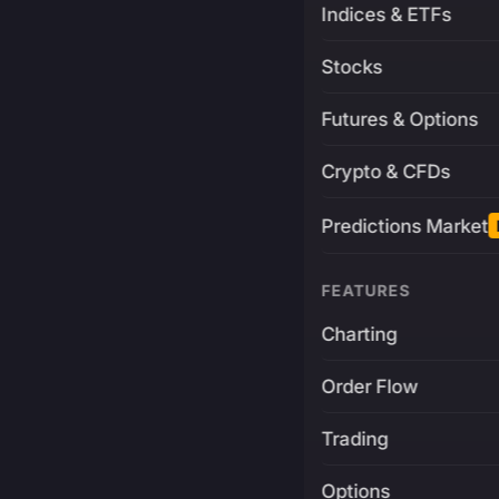
Indices & ETFs
Stocks
Futures & Options
Crypto & CFDs
Predictions Market
FEATURES
Charting
Order Flow
Trading
Options