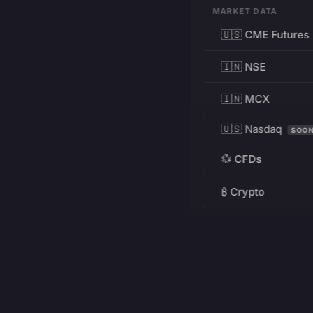
MARKET DATA
🇺🇸 CME Futures
🇮🇳 NSE
🇮🇳 MCX
🇺🇸 Nasdaq
SOO
💱 CFDs
₿ Crypto
RESOURCES
Pricing
Education
PRODUCT
DEVELOPERS
Charts
Charting Library
FREE