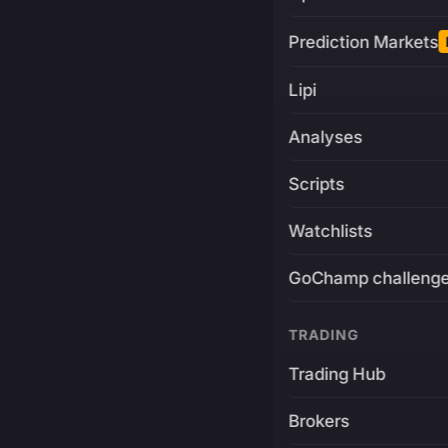
Prediction Markets
Lipi
Analyses
Scripts
Watchlists
GoChamp challeng
TRADING
Trading Hub
Brokers