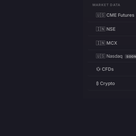
MARKET DATA
🇺🇸 CME Futures
🇮🇳 NSE
🇮🇳 MCX
🇺🇸 Nasdaq
SOO
💱 CFDs
₿ Crypto
RESOURCES
Pricing
Education