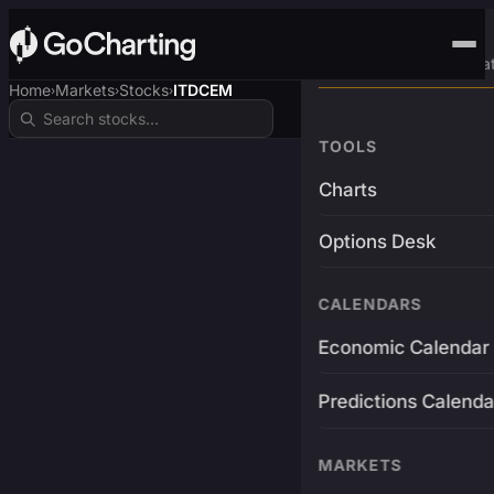
Advanced Trading Pla
Home
Markets
Stocks
ITDCEM
›
›
›
TOOLS
Charts
Options Desk
CALENDARS
Economic Calendar
Predictions Calenda
MARKETS