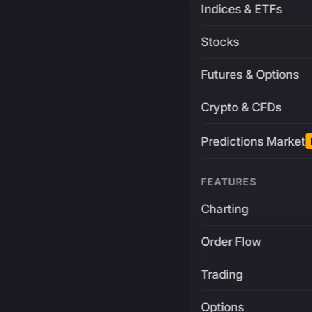
Indices & ETFs
Stocks
Futures & Options
Crypto & CFDs
Predictions Market
FEATURES
Charting
Order Flow
Trading
Options