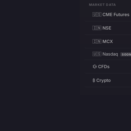
MARKET DATA
🇺🇸 CME Futures
🇮🇳 NSE
🇮🇳 MCX
🇺🇸 Nasdaq
SOO
💱 CFDs
₿ Crypto
RESOURCES
Pricing
Education