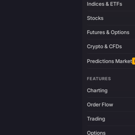
Indices & ETFs
Stocks
Futures & Options
Crypto & CFDs
Predictions Market
FEATURES
Charting
Order Flow
Trading
Options