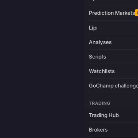
Prediction Markets
Lipi
Analyses
Scripts
Watchlists
GoChamp challeng
TRADING
Trading Hub
Brokers