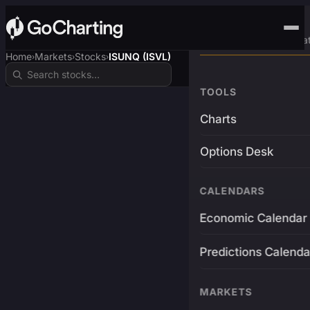
Advanced Trading Pla
Home
Markets
Stocks
ISUNQ (ISVL)
›
›
›
TOOLS
Charts
Options Desk
CALENDARS
Economic Calendar
Predictions Calenda
MARKETS