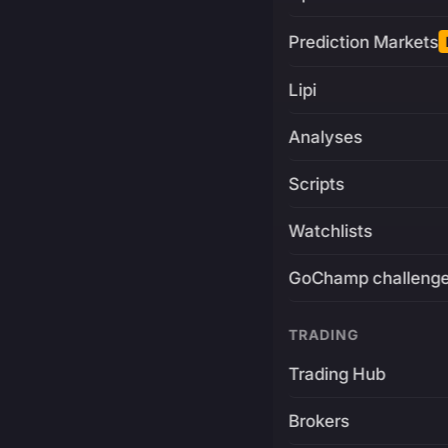
Prediction Markets
Lipi
Analyses
Scripts
Watchlists
GoChamp challeng
TRADING
Trading Hub
Brokers