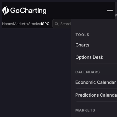
Advanced Trading Pla
Home
Markets
Stocks
ISPO
›
›
›
TOOLS
Charts
Options Desk
CALENDARS
Economic Calendar
Predictions Calenda
MARKETS