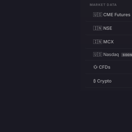
MARKET DATA
🇺🇸 CME Futures
🇮🇳 NSE
🇮🇳 MCX
🇺🇸 Nasdaq
SOO
💱 CFDs
₿ Crypto
RESOURCES
Pricing
Education
PRODUCT
DEVELOPERS
Charts
Charting Library
FREE