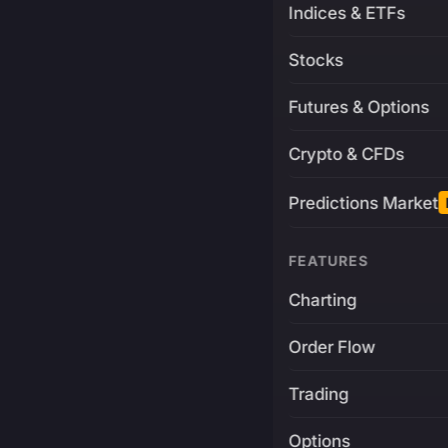
Indices & ETFs
Stocks
Futures & Options
Crypto & CFDs
Predictions Market
FEATURES
Charting
Order Flow
Trading
Options