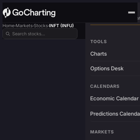
Advanced Trading Pla
Home
Markets
Stocks
INFT (INFU)
›
›
›
TOOLS
Charts
Options Desk
CALENDARS
Economic Calendar
Predictions Calenda
MARKETS