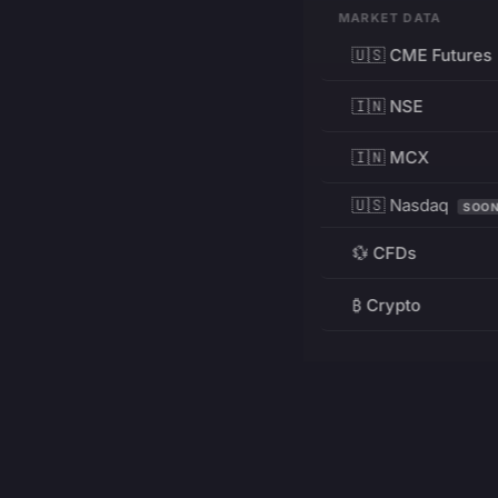
MARKET DATA
🇺🇸 CME Futures
🇮🇳 NSE
🇮🇳 MCX
🇺🇸 Nasdaq
SOO
💱 CFDs
₿ Crypto
RESOURCES
Pricing
Education