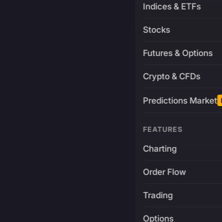
Indices & ETFs
Stocks
Futures & Options
Crypto & CFDs
Predictions Market
FEATURES
Charting
Order Flow
Trading
Options