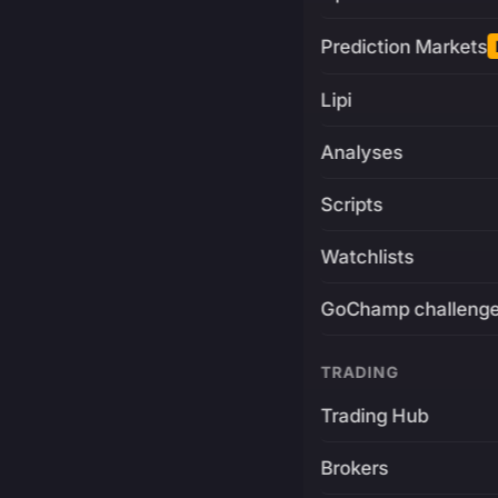
Prediction Markets
Lipi
Analyses
Scripts
Watchlists
GoChamp challeng
TRADING
Trading Hub
Brokers