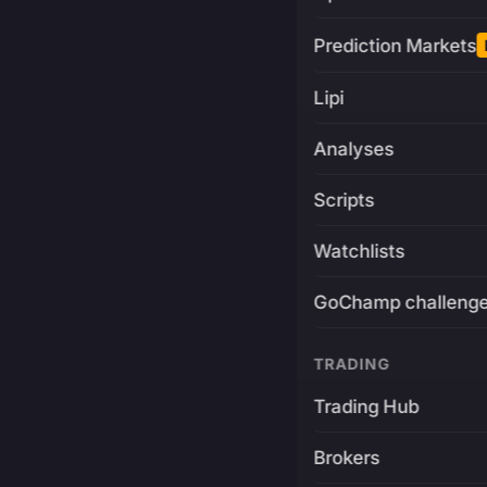
Prediction Markets
Lipi
Analyses
Scripts
Watchlists
GoChamp challeng
TRADING
Trading Hub
Brokers