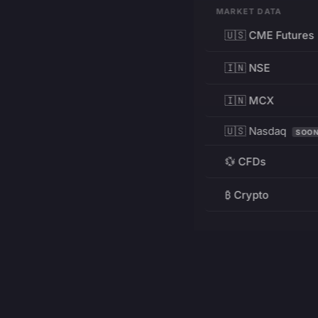
MARKET DATA
🇺🇸 CME Futures
🇮🇳 NSE
🇮🇳 MCX
🇺🇸 Nasdaq
SOO
💱 CFDs
₿ Crypto
RESOURCES
Pricing
Education