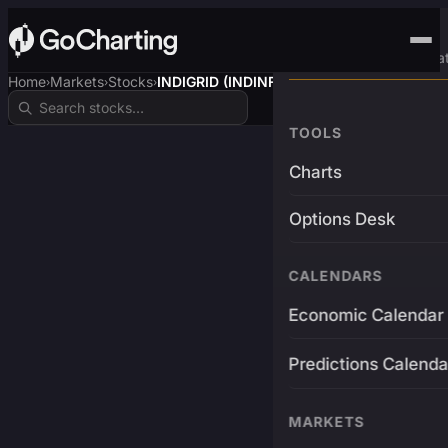
Advanced Trading Pla
Home
Markets
Stocks
INDIGRID (INDINF-RE$)
›
›
›
TOOLS
Charts
Options Desk
CALENDARS
Economic Calendar
Predictions Calenda
MARKETS