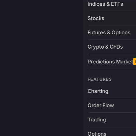
Indices & ETFs
Stocks
Futures & Options
Crypto & CFDs
Predictions Market
FEATURES
Charting
Order Flow
Trading
Options