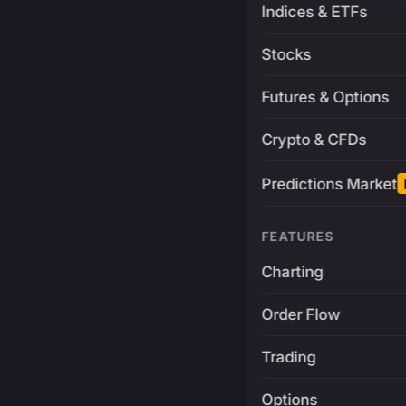
Indices & ETFs
Stocks
Futures & Options
Crypto & CFDs
Predictions Market
FEATURES
Charting
Order Flow
Trading
Options