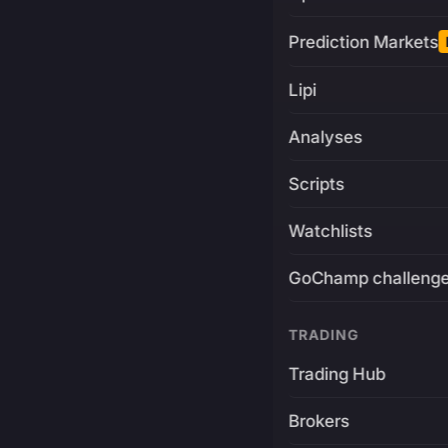
Prediction Markets
Lipi
Analyses
Scripts
Watchlists
GoChamp challeng
TRADING
Trading Hub
Brokers