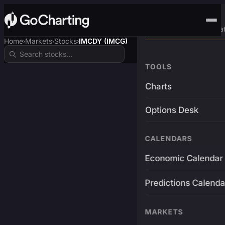
Advanced Trading Pla
Home
Markets
Stocks
IMCDY (IMCG)
›
›
›
TOOLS
Charts
Options Desk
CALENDARS
Economic Calendar
Predictions Calenda
MARKETS