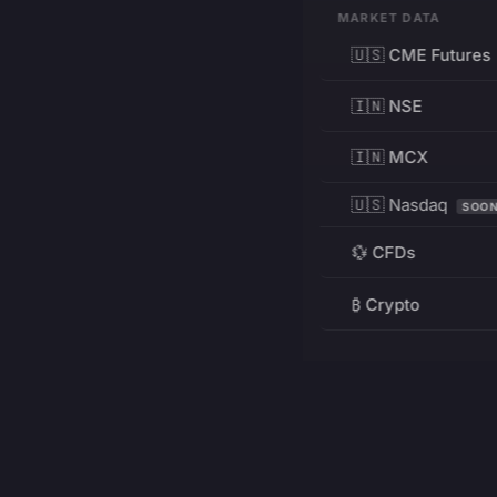
MARKET DATA
🇺🇸 CME Futures
🇮🇳 NSE
🇮🇳 MCX
🇺🇸 Nasdaq
SOO
💱 CFDs
₿ Crypto
RESOURCES
Pricing
Education