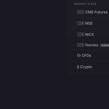
MARKET DATA
🇺🇸 CME Futures
🇮🇳 NSE
🇮🇳 MCX
🇺🇸 Nasdaq
SOO
💱 CFDs
₿ Crypto
RESOURCES
Pricing
Education
PRODUCT
DEVELOPERS
Charts
Charting Library
FREE