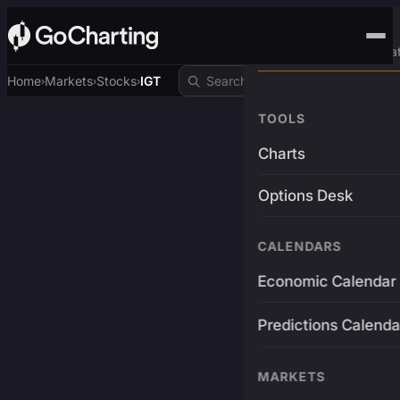
Advanced Trading Pla
Home
Markets
Stocks
IGT
›
›
›
TOOLS
Charts
Options Desk
CALENDARS
Economic Calendar
Predictions Calenda
MARKETS