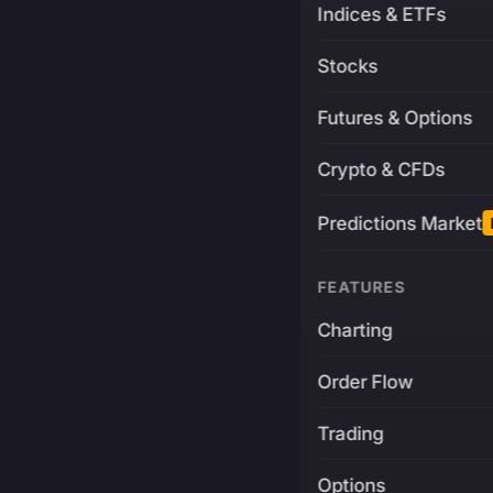
Indices & ETFs
Stocks
Futures & Options
Crypto & CFDs
Predictions Market
FEATURES
Charting
Order Flow
Trading
Options