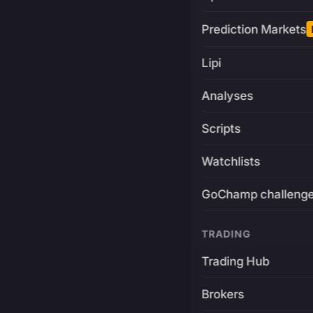
Prediction Markets
Lipi
Analyses
Scripts
Watchlists
GoChamp challeng
TRADING
Trading Hub
Brokers