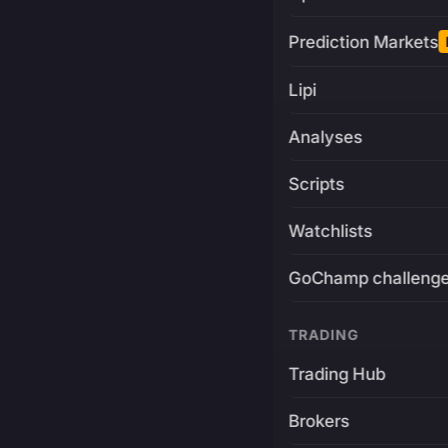
Prediction Markets
Lipi
Analyses
Scripts
Watchlists
GoChamp challeng
TRADING
Trading Hub
Brokers