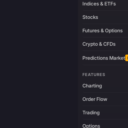
Indices & ETFs
Stocks
Futures & Options
Crypto & CFDs
Predictions Market
FEATURES
Charting
Order Flow
Trading
Options