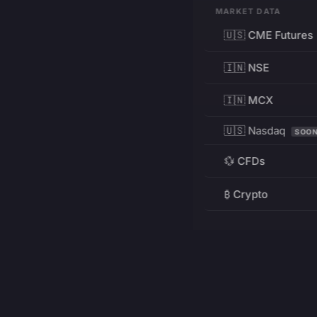
MARKET DATA
🇺🇸 CME Futures
🇮🇳 NSE
🇮🇳 MCX
🇺🇸 Nasdaq
SOO
💱 CFDs
₿ Crypto
RESOURCES
Pricing
Education