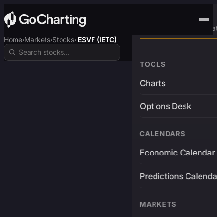
Advanced Trading Pla
Home
Markets
Stocks
IESVF (IETC)
›
›
›
TOOLS
Charts
Options Desk
CALENDARS
Economic Calendar
Predictions Calenda
MARKETS