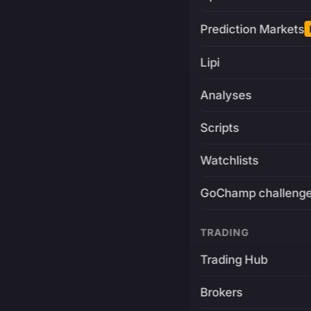
Prediction Markets
Lipi
Analyses
Scripts
Watchlists
GoChamp challeng
TRADING
Trading Hub
Brokers