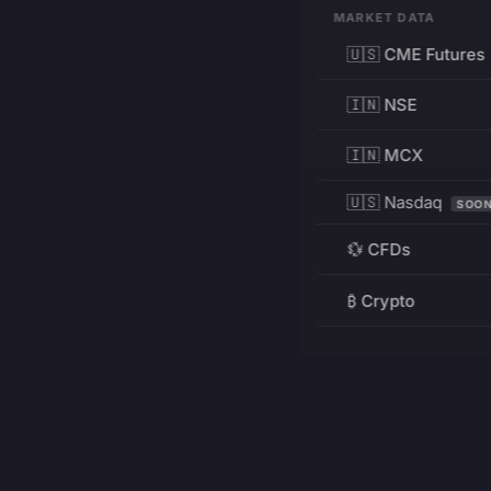
MARKET DATA
🇺🇸 CME Futures
🇮🇳 NSE
🇮🇳 MCX
🇺🇸 Nasdaq
SOO
💱 CFDs
₿ Crypto
RESOURCES
Pricing
Education