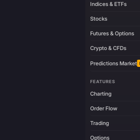
Indices & ETFs
Stocks
Futures & Options
Crypto & CFDs
Predictions Market
FEATURES
Charting
Order Flow
Trading
Options