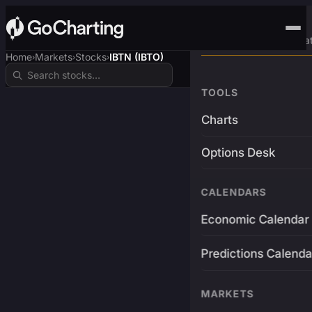
Advanced Trading Pla
Home
Markets
Stocks
IBTN (IBTO)
›
›
›
TOOLS
Charts
Options Desk
CALENDARS
Economic Calendar
Predictions Calenda
MARKETS