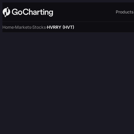
Products
Home
Markets
Stocks
HVRRY (HVT)
›
›
›