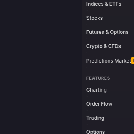
Indices & ETFs
Stocks
Futures & Options
Crypto & CFDs
Predictions Market
FEATURES
Charting
Order Flow
Trading
Options