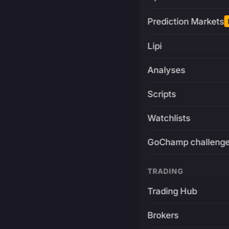
Prediction Markets
Lipi
Analyses
Scripts
Watchlists
GoChamp challeng
TRADING
Trading Hub
Brokers