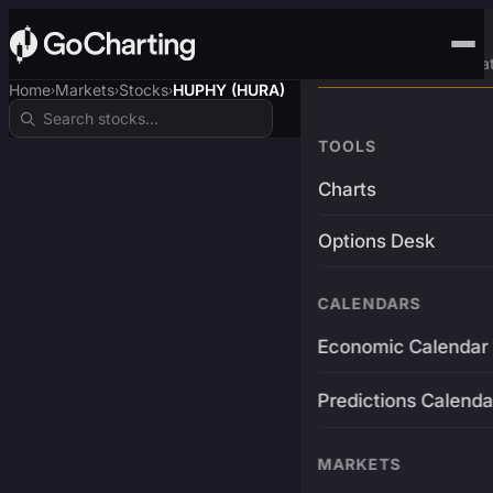
Advanced Trading Pla
Home
Markets
Stocks
HUPHY (HURA)
›
›
›
TOOLS
Charts
Options Desk
CALENDARS
Economic Calendar
Predictions Calenda
MARKETS