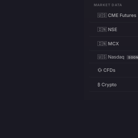
MARKET DATA
🇺🇸 CME Futures
🇮🇳 NSE
🇮🇳 MCX
🇺🇸 Nasdaq
SOO
💱 CFDs
₿ Crypto
RESOURCES
Pricing
Education