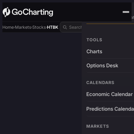
Advanced Trading Pla
Home
Markets
Stocks
HTBK
›
›
›
TOOLS
Charts
Options Desk
CALENDARS
Economic Calendar
Predictions Calenda
MARKETS