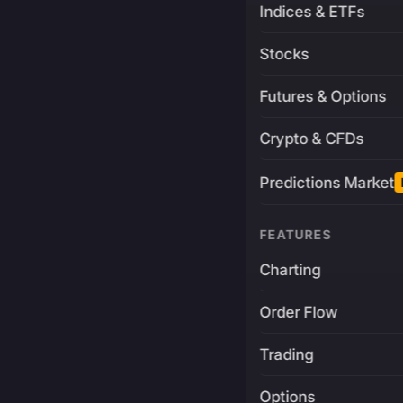
Indices & ETFs
Stocks
Futures & Options
Crypto & CFDs
Predictions Market
FEATURES
Charting
Order Flow
Trading
Options