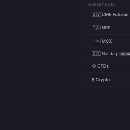
MARKET DATA
🇺🇸 CME Futures
🇮🇳 NSE
🇮🇳 MCX
🇺🇸 Nasdaq
SOO
💱 CFDs
₿ Crypto
RESOURCES
Pricing
Education
PRODUCT
DEVELOPERS
Charts
Charting Library
FREE