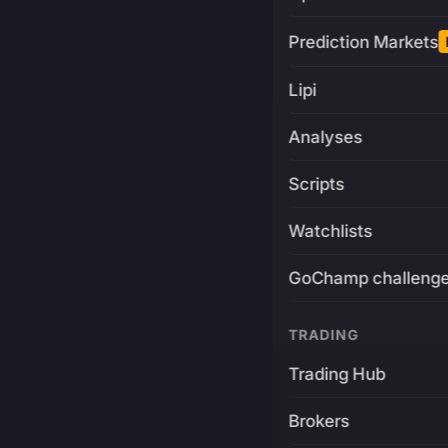
Prediction Markets
Lipi
Analyses
Scripts
Watchlists
GoChamp challeng
TRADING
Trading Hub
Brokers