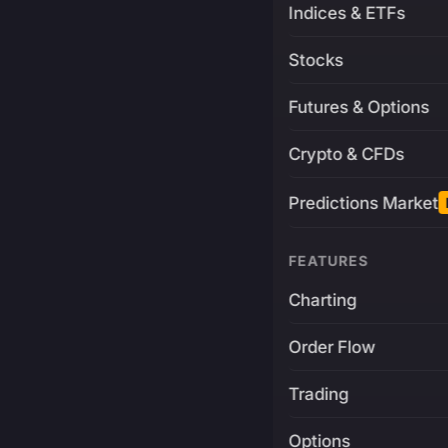
Indices & ETFs
Stocks
Futures & Options
Crypto & CFDs
Predictions Market
FEATURES
Charting
Order Flow
Trading
Options