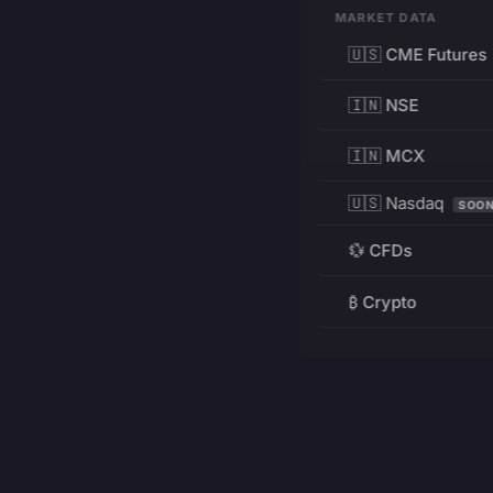
MARKET DATA
🇺🇸 CME Futures
🇮🇳 NSE
🇮🇳 MCX
🇺🇸 Nasdaq
SOO
💱 CFDs
₿ Crypto
RESOURCES
Pricing
Education