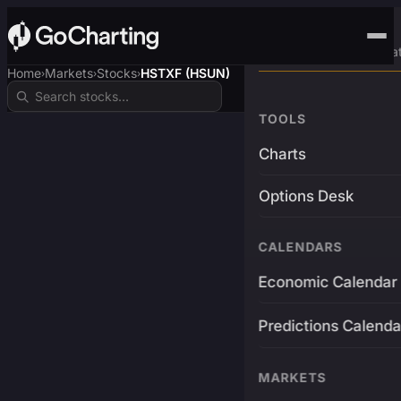
Advanced Trading Pla
Home
Markets
Stocks
HSTXF (HSUN)
›
›
›
TOOLS
Charts
Options Desk
CALENDARS
Economic Calendar
Predictions Calenda
MARKETS