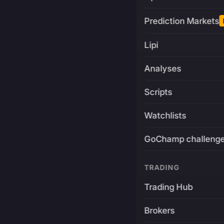
Prediction Markets
Lipi
Analyses
Scripts
Watchlists
GoChamp challeng
TRADING
Trading Hub
Brokers