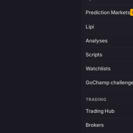
Prediction Markets
Lipi
Analyses
Scripts
Watchlists
GoChamp challeng
TRADING
Trading Hub
Brokers