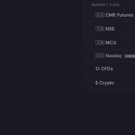
MARKET DATA
🇺🇸 CME Futures
🇮🇳 NSE
🇮🇳 MCX
🇺🇸 Nasdaq
SOO
💱 CFDs
₿ Crypto
RESOURCES
Pricing
Education
PRODUCT
DEVELOPERS
Charts
Charting Library
FREE