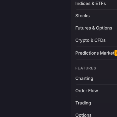
Indices & ETFs
Stocks
Futures & Options
Crypto & CFDs
Predictions Market
FEATURES
Charting
Order Flow
Trading
Options