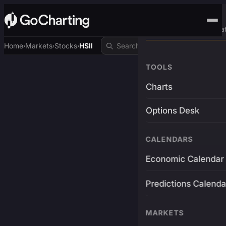
Advanced Trading Pla
Home
Markets
Stocks
HSII
›
›
›
TOOLS
Charts
Options Desk
CALENDARS
Economic Calendar
Predictions Calenda
MARKETS