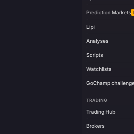
Prediction Markets
Lipi
Analyses
Scripts
Watchlists
GoChamp challeng
TRADING
Trading Hub
Brokers