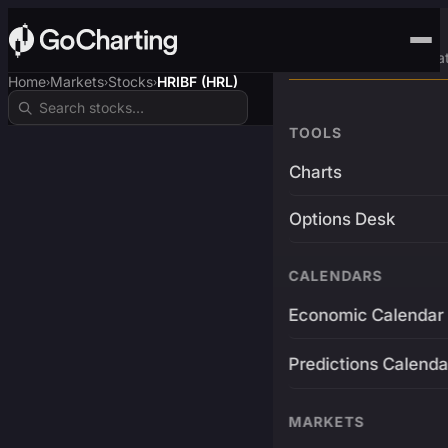
Advanced Trading Pla
Home
Markets
Stocks
HRIBF (HRL)
›
›
›
TOOLS
Charts
Options Desk
CALENDARS
Economic Calendar
Predictions Calenda
MARKETS