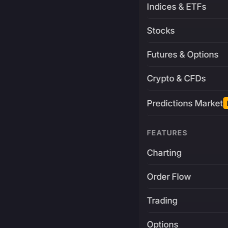
Indices & ETFs
Stocks
Futures & Options
Crypto & CFDs
Predictions Market
FEATURES
Charting
Order Flow
Trading
Options