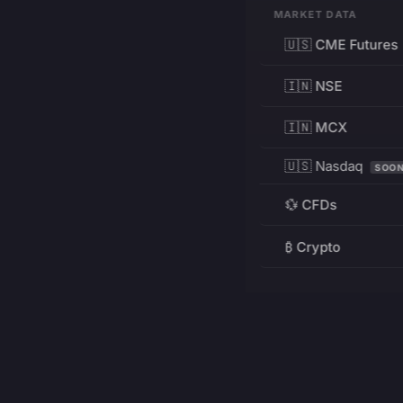
MARKET DATA
🇺🇸 CME Futures
🇮🇳 NSE
🇮🇳 MCX
🇺🇸 Nasdaq
SOO
💱 CFDs
₿ Crypto
RESOURCES
Pricing
Education