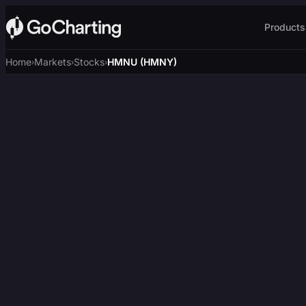
Products
Home
Markets
Stocks
HMNU (HMNY)
›
›
›