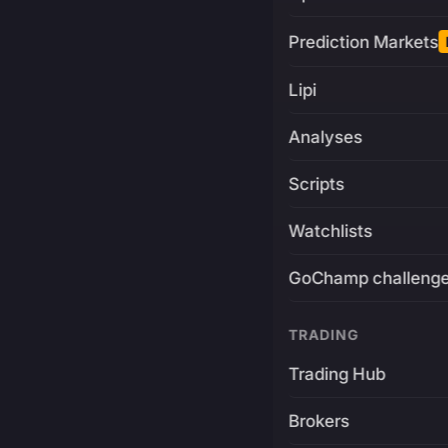
Prediction Markets
Lipi
Analyses
Scripts
Watchlists
GoChamp challeng
TRADING
Trading Hub
Brokers