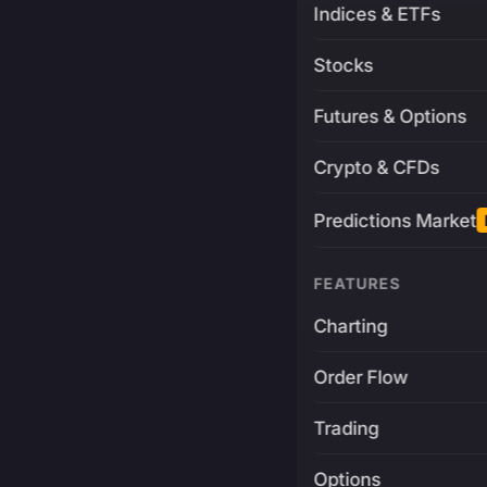
Indices & ETFs
Stocks
Futures & Options
Crypto & CFDs
Predictions Market
FEATURES
Charting
Order Flow
Trading
Options