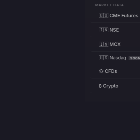
MARKET DATA
🇺🇸 CME Futures
🇮🇳 NSE
🇮🇳 MCX
🇺🇸 Nasdaq
SOO
💱 CFDs
₿ Crypto
RESOURCES
Pricing
Education