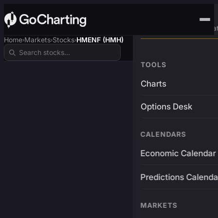
Advanced Trading Pla
Home
Markets
Stocks
HMENF (HMH)
›
›
›
TOOLS
Charts
Options Desk
CALENDARS
Economic Calendar
Predictions Calenda
MARKETS