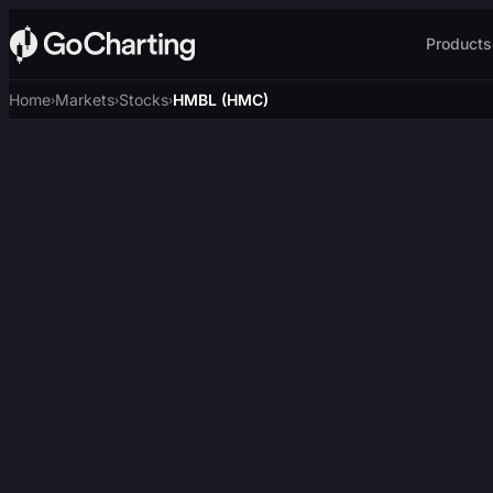
Products
Home
Markets
Stocks
HMBL (HMC)
›
›
›