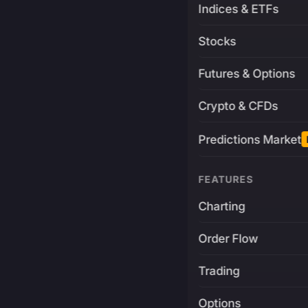
Indices & ETFs
Stocks
Futures & Options
Crypto & CFDs
Predictions Market
FEATURES
Charting
Order Flow
Trading
Options