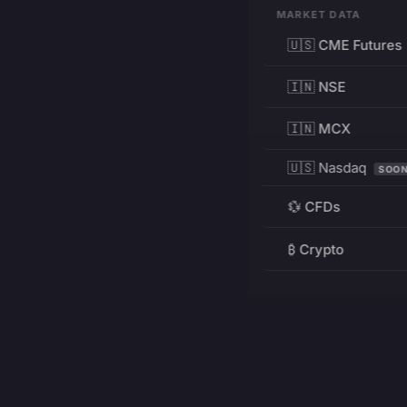
MARKET DATA
🇺🇸 CME Futures
🇮🇳 NSE
🇮🇳 MCX
🇺🇸 Nasdaq
SOO
💱 CFDs
₿ Crypto
RESOURCES
Pricing
Education