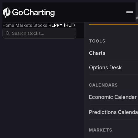
Advanced Trading Pla
Home
Markets
Stocks
HLPPY (HLT)
›
›
›
TOOLS
Charts
Options Desk
CALENDARS
Economic Calendar
Predictions Calenda
MARKETS