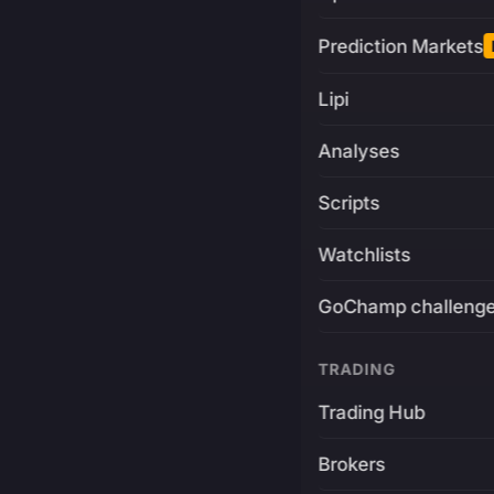
Prediction Markets
Lipi
Analyses
Scripts
Watchlists
GoChamp challeng
TRADING
Trading Hub
Brokers