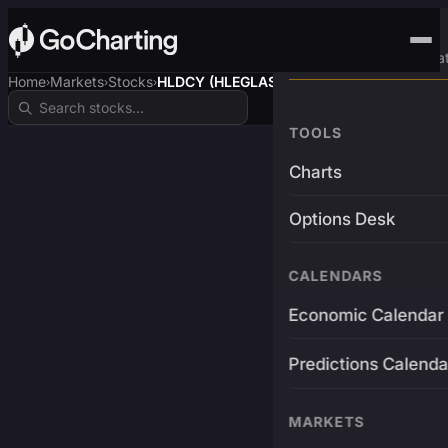
Advanced Trading Pla
Home
Markets
Stocks
HLDCY (HLEGLAS)
›
›
›
TOOLS
Charts
Options Desk
CALENDARS
Economic Calendar
Predictions Calenda
MARKETS