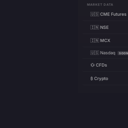
MARKET DATA
🇺🇸 CME Futures
🇮🇳 NSE
🇮🇳 MCX
🇺🇸 Nasdaq
SOO
💱 CFDs
₿ Crypto
RESOURCES
Pricing
Education