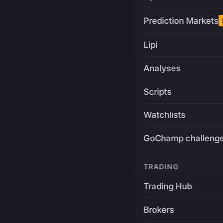
Prediction Markets
Lipi
Analyses
Scripts
Watchlists
GoChamp challeng
TRADING
Trading Hub
Brokers