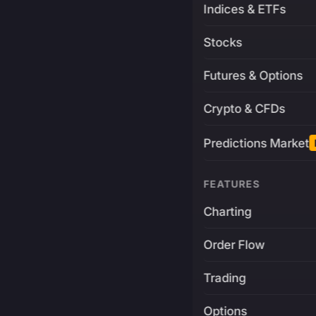
Indices & ETFs
Stocks
Futures & Options
Crypto & CFDs
Predictions Market
FEATURES
Charting
Order Flow
Trading
Options