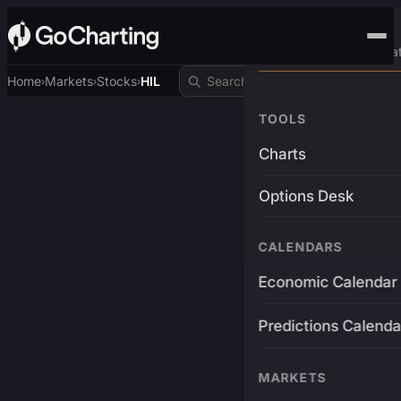
Advanced Trading Pla
Home
Markets
Stocks
HIL
›
›
›
TOOLS
Charts
Options Desk
CALENDARS
Economic Calendar
Predictions Calenda
MARKETS