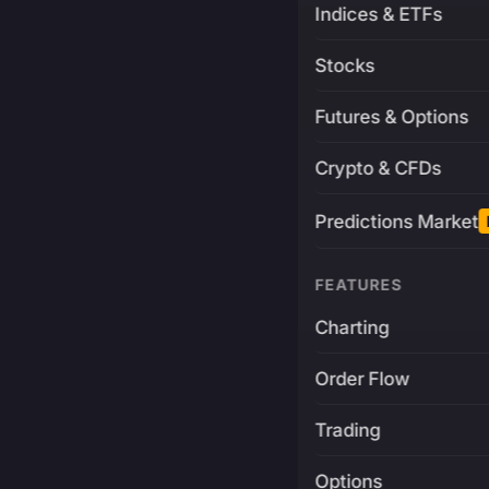
Indices & ETFs
Stocks
Futures & Options
Crypto & CFDs
Predictions Market
FEATURES
Charting
Order Flow
Trading
Options