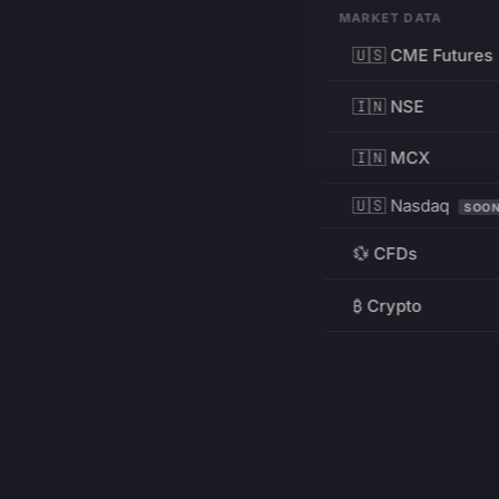
MARKET DATA
🇺🇸 CME Futures
🇮🇳 NSE
🇮🇳 MCX
🇺🇸 Nasdaq
SOO
💱 CFDs
₿ Crypto
RESOURCES
Pricing
Education
PRODUCT
DEVELOPERS
Charts
Charting Library
FREE