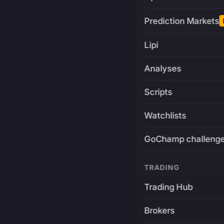
Prediction Markets
Lipi
Analyses
Scripts
Watchlists
GoChamp challeng
TRADING
Trading Hub
Brokers