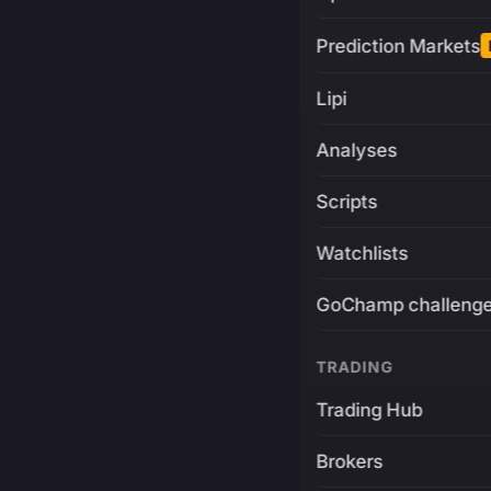
Prediction Markets
Lipi
Analyses
Scripts
Watchlists
GoChamp challeng
TRADING
Trading Hub
Brokers