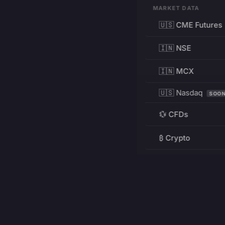
MARKET DATA
🇺🇸 CME Futures
🇮🇳 NSE
🇮🇳 MCX
🇺🇸 Nasdaq
SOO
💱 CFDs
₿ Crypto
RESOURCES
Pricing
Education
PRODUCT
DEVELOPERS
Charts
Charting Library
FREE