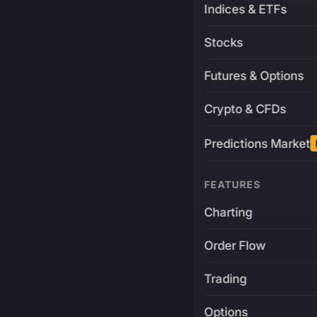
Indices & ETFs
Stocks
Futures & Options
Crypto & CFDs
Predictions Market
FEATURES
Charting
Order Flow
Trading
Options