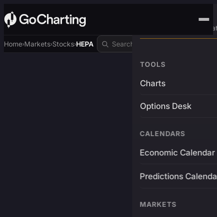
Advanced Trading Pla
Home
Markets
Stocks
HEPA
›
›
›
TOOLS
Charts
Options Desk
CALENDARS
Economic Calendar
Predictions Calenda
MARKETS