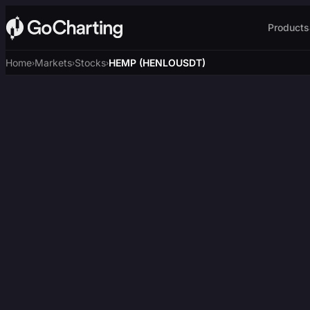
Products
Home
Markets
Stocks
HEMP (HENLOUSDT)
›
›
›