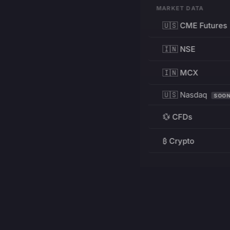
MARKET DATA
🇺🇸 CME Futures
🇮🇳 NSE
🇮🇳 MCX
🇺🇸 Nasdaq
SOO
💱 CFDs
₿ Crypto
RESOURCES
Pricing
Education