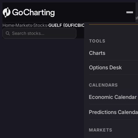
Advanced Trading Pla
Home
Markets
Stocks
GUELF (GUFICBIO)
›
›
›
TOOLS
Charts
Options Desk
CALENDARS
Economic Calendar
Predictions Calenda
MARKETS