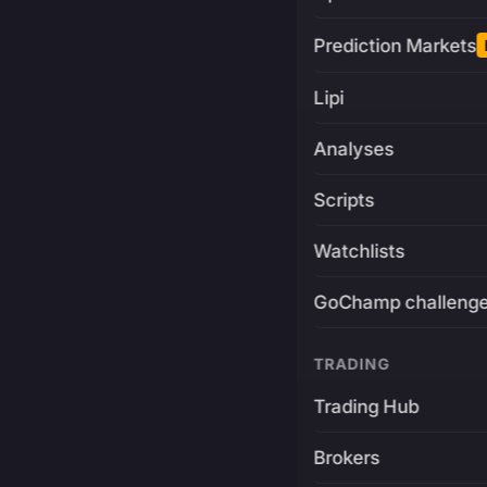
Prediction Markets
Lipi
Analyses
Scripts
Watchlists
GoChamp challeng
TRADING
Trading Hub
Brokers