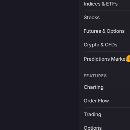
Indices & ETFs
Stocks
Futures & Options
Crypto & CFDs
Predictions Market
FEATURES
Charting
Order Flow
Trading
Options