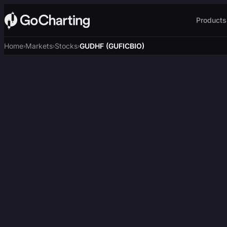
Products
Home
Markets
Stocks
GUDHF (GUFICBIO)
›
›
›