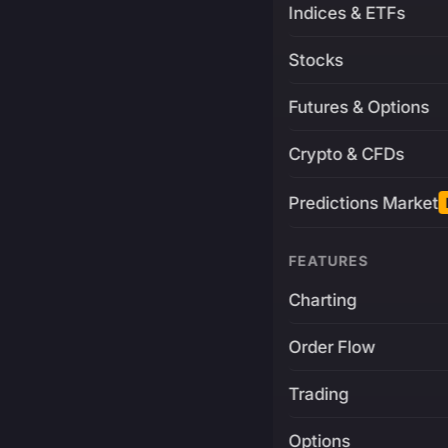
Indices & ETFs
Stocks
Futures & Options
Crypto & CFDs
Predictions Market
FEATURES
Charting
Order Flow
Trading
Options