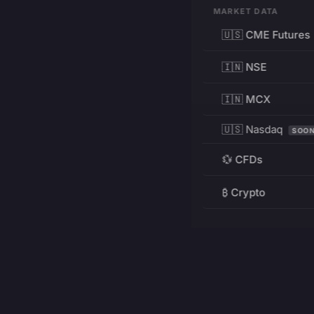
MARKET DATA
🇺🇸 CME Futures
🇮🇳 NSE
🇮🇳 MCX
🇺🇸 Nasdaq
SOO
💱 CFDs
₿ Crypto
RESOURCES
Pricing
Education