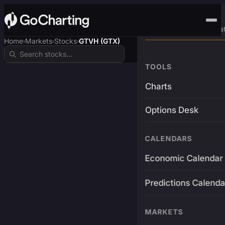
Advanced Trading Pla
Home
Markets
Stocks
GTVH (GTX)
›
›
›
TOOLS
Charts
Options Desk
CALENDARS
Economic Calendar
Predictions Calenda
MARKETS