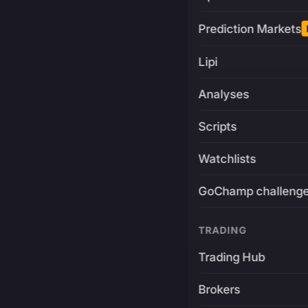
Prediction Markets
Lipi
Analyses
Scripts
Watchlists
GoChamp challeng
TRADING
Trading Hub
Brokers