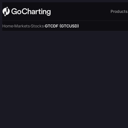
Products
Home
Markets
Stocks
GTCDF (GTCUSD)
›
›
›