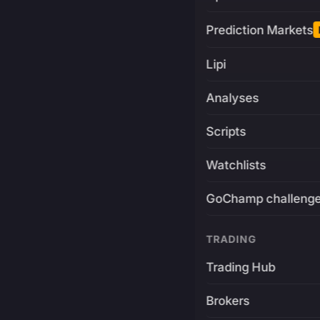
Prediction Markets
Lipi
Analyses
Scripts
Watchlists
GoChamp challeng
TRADING
Trading Hub
Brokers