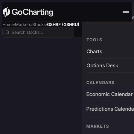
Advanced Trading Pla
Home
Markets
Stocks
GSHRF (GSHRU)
›
›
›
TOOLS
Charts
Options Desk
CALENDARS
Economic Calendar
Predictions Calenda
MARKETS