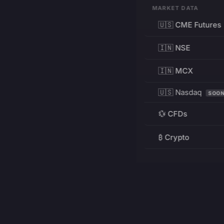
MARKET DATA
🇺🇸 CME Futures
🇮🇳 NSE
🇮🇳 MCX
🇺🇸 Nasdaq
SOO
💱 CFDs
₿ Crypto
RESOURCES
Pricing
Education