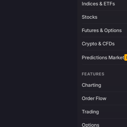
Indices & ETFs
Stocks
Futures & Options
Crypto & CFDs
Predictions Market
FEATURES
Charting
Order Flow
Trading
Options