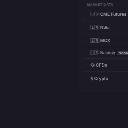
MARKET DATA
🇺🇸 CME Futures
🇮🇳 NSE
🇮🇳 MCX
🇺🇸 Nasdaq
SOO
💱 CFDs
₿ Crypto
RESOURCES
Pricing
Education