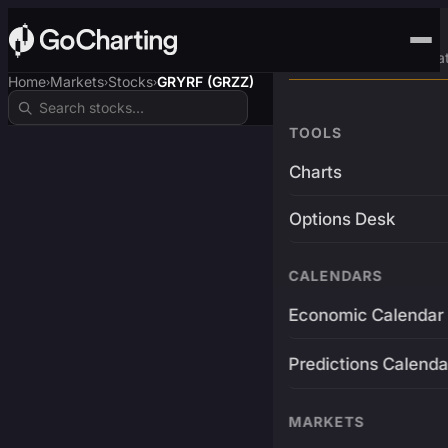
Advanced Trading Pla
Home
Markets
Stocks
GRYRF (GRZZ)
›
›
›
TOOLS
Charts
Options Desk
CALENDARS
Economic Calendar
Predictions Calenda
MARKETS