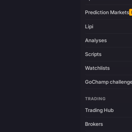
Prediction Markets
Lipi
Analyses
Scripts
Watchlists
GoChamp challeng
TRADING
Trading Hub
Brokers