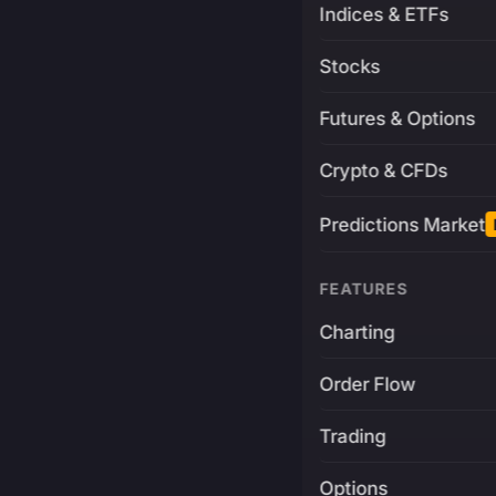
Indices & ETFs
Stocks
Futures & Options
Crypto & CFDs
Predictions Market
FEATURES
Charting
Order Flow
Trading
Options