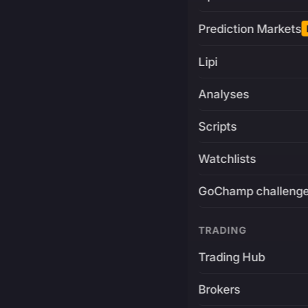
Prediction Markets
Lipi
Analyses
Scripts
Watchlists
GoChamp challeng
TRADING
Trading Hub
Brokers