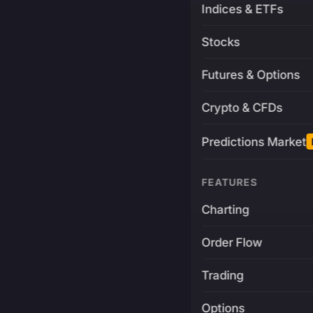
Indices & ETFs
Stocks
Futures & Options
Crypto & CFDs
Predictions Market
FEATURES
Charting
Order Flow
Trading
Options