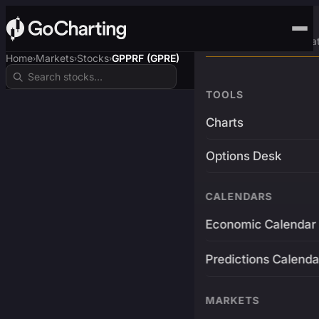
Advanced Trading Pla
Home
Markets
Stocks
GPPRF (GPRE)
›
›
›
TOOLS
Charts
Options Desk
CALENDARS
Economic Calendar
Predictions Calenda
MARKETS