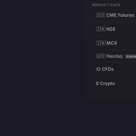
MARKET DATA
🇺🇸 CME Futures
🇮🇳 NSE
🇮🇳 MCX
🇺🇸 Nasdaq
SOO
💱 CFDs
₿ Crypto
RESOURCES
Pricing
Education