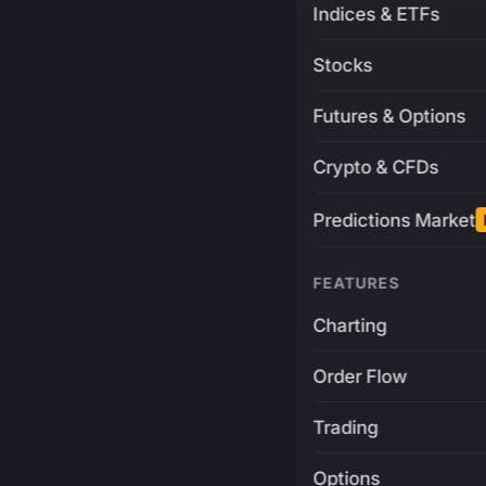
Indices & ETFs
Stocks
Futures & Options
Crypto & CFDs
Predictions Market
FEATURES
Charting
Order Flow
Trading
Options