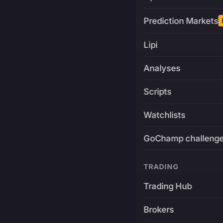
Prediction Markets
Lipi
Analyses
Scripts
Watchlists
GoChamp challeng
TRADING
Trading Hub
Brokers