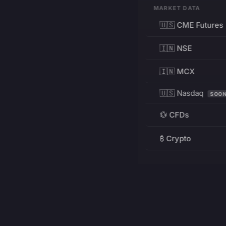
MARKET DATA
🇺🇸 CME Futures
🇮🇳 NSE
🇮🇳 MCX
🇺🇸 Nasdaq
SOO
💱 CFDs
₿ Crypto
RESOURCES
Pricing
Education