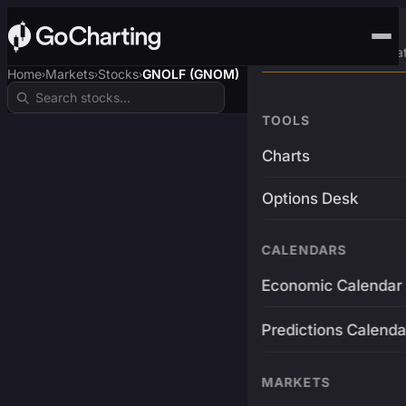
Advanced Trading Pla
Home
Markets
Stocks
GNOLF (GNOM)
›
›
›
TOOLS
Charts
Options Desk
CALENDARS
Economic Calendar
Predictions Calenda
MARKETS