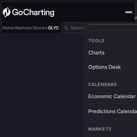
Advanced Trading Pla
Home
Markets
Stocks
GLYC
›
›
›
TOOLS
Charts
Options Desk
CALENDARS
Economic Calendar
Predictions Calenda
MARKETS