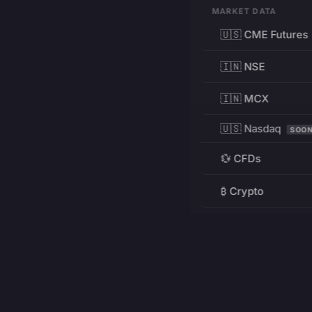
MARKET DATA
🇺🇸 CME Futures
🇮🇳 NSE
🇮🇳 MCX
🇺🇸 Nasdaq
SOO
💱 CFDs
₿ Crypto
RESOURCES
Pricing
Education
PRODUCT
DEVELOPERS
Charts
Charting Library
FREE