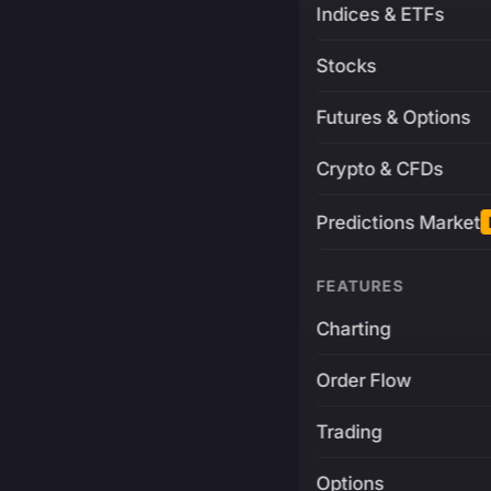
Indices & ETFs
Stocks
Futures & Options
Crypto & CFDs
Predictions Market
FEATURES
Charting
Order Flow
Trading
Options