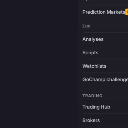
Prediction Markets
Lipi
Analyses
Scripts
Watchlists
GoChamp challeng
TRADING
Trading Hub
Brokers