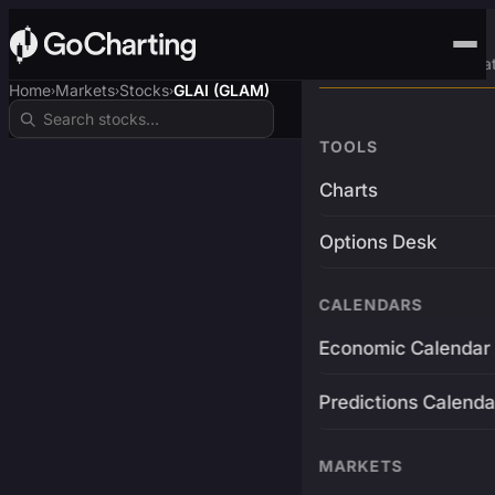
Advanced Trading Pla
Home
Markets
Stocks
GLAI (GLAM)
›
›
›
TOOLS
Charts
Options Desk
CALENDARS
Economic Calendar
Predictions Calenda
MARKETS