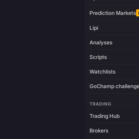
Prediction Markets
Lipi
Analyses
Scripts
Watchlists
GoChamp challeng
TRADING
Trading Hub
Brokers