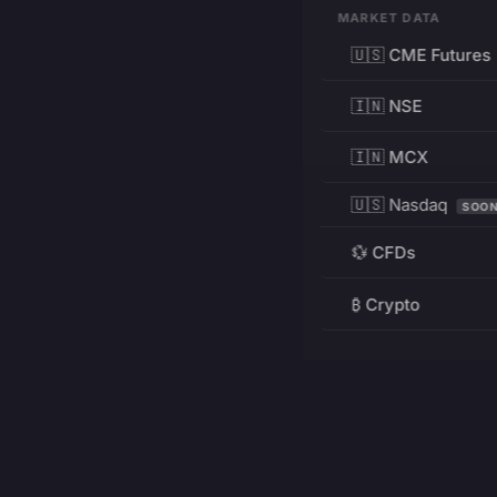
MARKET DATA
🇺🇸 CME Futures
🇮🇳 NSE
🇮🇳 MCX
🇺🇸 Nasdaq
SOO
💱 CFDs
₿ Crypto
RESOURCES
Pricing
Education