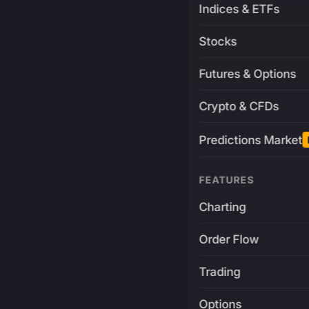
Indices & ETFs
Stocks
Futures & Options
Crypto & CFDs
Predictions Market
FEATURES
Charting
Order Flow
Trading
Options