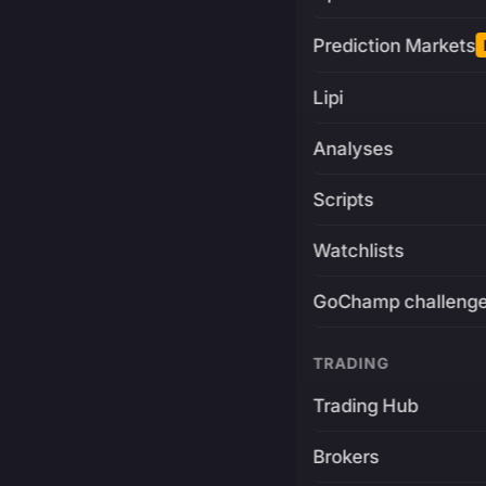
Prediction Markets
Lipi
Analyses
Scripts
Watchlists
GoChamp challeng
TRADING
Trading Hub
Brokers