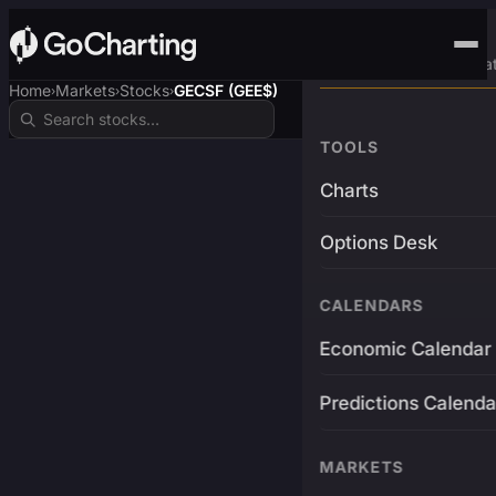
Advanced Trading Pla
Home
Markets
Stocks
GECSF (GEE$)
›
›
›
TOOLS
Charts
Options Desk
CALENDARS
Economic Calendar
Predictions Calenda
MARKETS