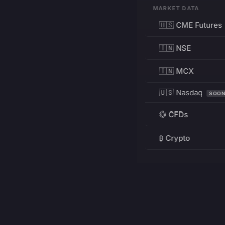
MARKET DATA
🇺🇸 CME Futures
🇮🇳 NSE
🇮🇳 MCX
🇺🇸 Nasdaq
SOO
💱 CFDs
₿ Crypto
RESOURCES
Pricing
Education