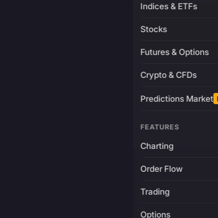
Indices & ETFs
Stocks
Futures & Options
Crypto & CFDs
Predictions Market
FEATURES
Charting
Order Flow
Trading
Options