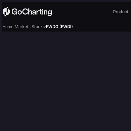
Products
Home
Markets
Stocks
FWDG (FWDI)
›
›
›