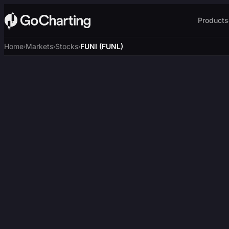
Products
Home
Markets
Stocks
FUNI (FUNL)
›
›
›