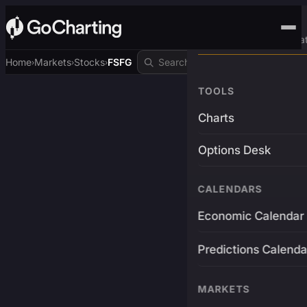
Advanced Trading Pla
Home
Markets
Stocks
FSFG
›
›
›
TOOLS
Charts
Options Desk
CALENDARS
Economic Calendar
Predictions Calenda
MARKETS