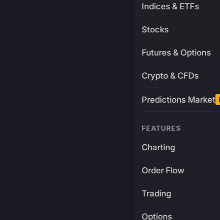
Indices & ETFs
Stocks
Futures & Options
Crypto & CFDs
Predictions Market
FEATURES
Charting
Order Flow
Trading
Options