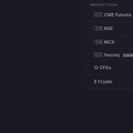
MARKET DATA
🇺🇸 CME Futures
🇮🇳 NSE
🇮🇳 MCX
🇺🇸 Nasdaq
SOO
💱 CFDs
₿ Crypto
RESOURCES
Pricing
Education
PRODUCT
DEVELOPERS
Charts
Charting Library
FREE