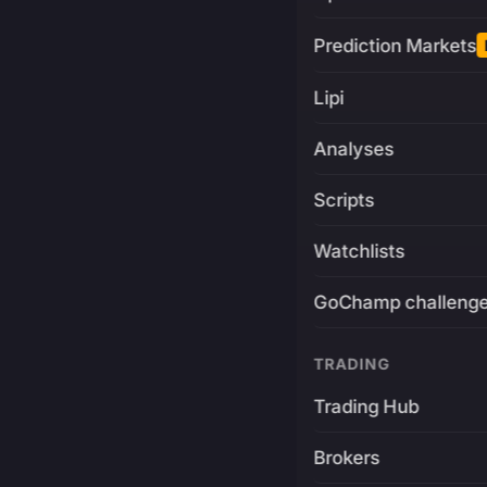
Prediction Markets
Lipi
Analyses
Scripts
Watchlists
GoChamp challeng
TRADING
Trading Hub
Brokers