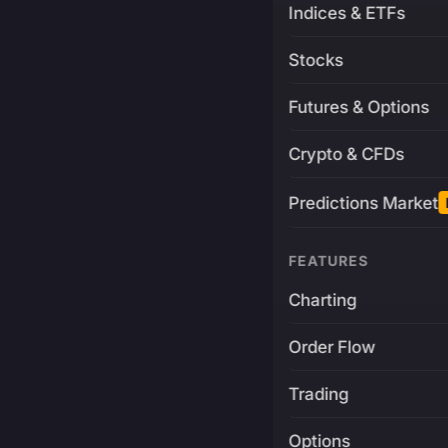
Indices & ETFs
Stocks
Futures & Options
Crypto & CFDs
Predictions Market
FEATURES
Charting
Order Flow
Trading
Options