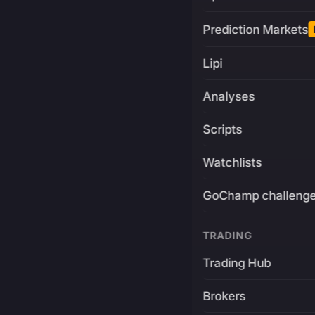
Prediction Markets
Lipi
Analyses
Scripts
Watchlists
GoChamp challeng
TRADING
Trading Hub
Brokers