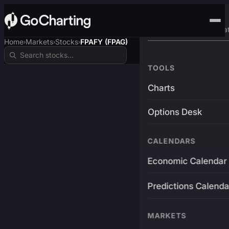
Advanced Trading Pla
Home
Markets
Stocks
FPAFY (FPAG)
›
›
›
TOOLS
Charts
Options Desk
CALENDARS
Economic Calendar
Predictions Calenda
MARKETS