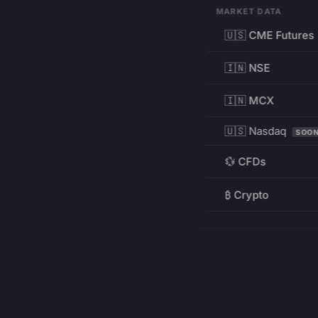
MARKET DATA
🇺🇸 CME Futures
🇮🇳 NSE
🇮🇳 MCX
🇺🇸 Nasdaq
SOO
💱 CFDs
₿ Crypto
RESOURCES
Pricing
Education