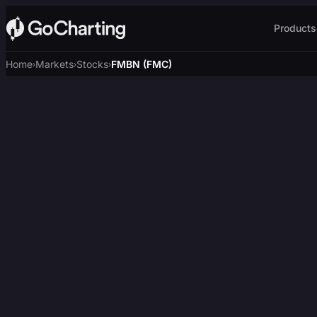
Products
Home
Markets
Stocks
FMBN (FMC)
›
›
›