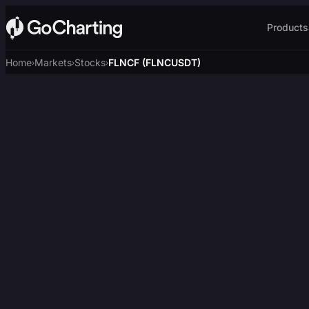
Products
Home
Markets
Stocks
FLNCF (FLNCUSDT)
›
›
›